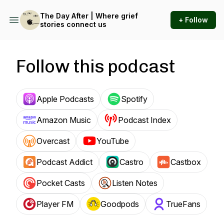
The Day After | Where grief
+ Follow
stories connect us
Follow this podcast
Apple Podcasts
Spotify
Amazon Music
Podcast Index
Overcast
YouTube
Podcast Addict
Castro
Castbox
Pocket Casts
Listen Notes
Player FM
Goodpods
TrueFans