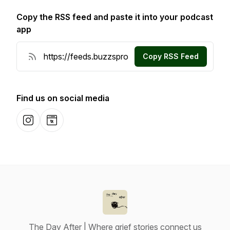
Copy the RSS feed and paste it into your podcast
app
Copy RSS Feed
Find us on social media
Instagram
Website
The Day After | Where grief stories connect us